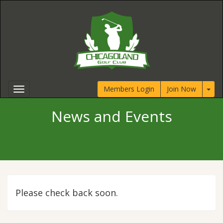
Members Login
Join Now
News and Events
Please check back soon.