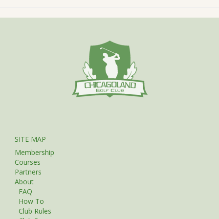
SITE MAP
Membership
Courses
Partners
About
FAQ
How To
Club Rules